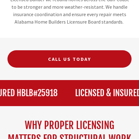
to be stronger and more weather-resistant. We handle
insurance coordination and ensure every repair meets
Alabama Home Builders Licensure Board standards.
CALL US TODAY
ED HBLB#25918
LICENSED & INSURED 
WHY PROPER LICENSING
MATTERS FOR STRUCTURAL WORK