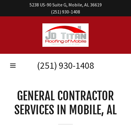
5238 US-90 Suite G, Mobile, AL 36619
(251) 930-1408
(251) 930-1408
GENERAL CONTRACTOR
SERVICES IN MOBILE, AL