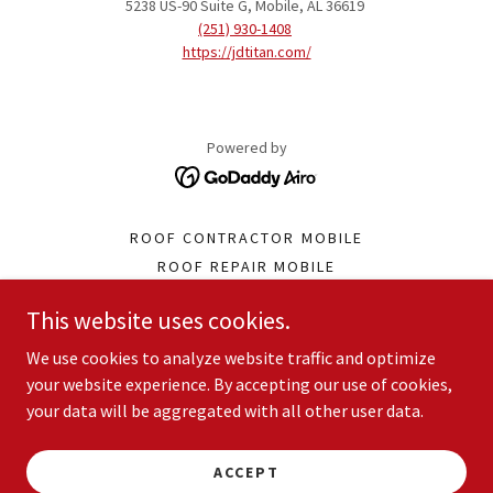
5238 US-90 Suite G, Mobile, AL 36619
(251) 930-1408
https://jdtitan.com/
Powered by
ROOF CONTRACTOR MOBILE
ROOF REPAIR MOBILE
ROOF INSTALLATION MOBILE
This website uses cookies.
GUTTER SERVICE MOBILE
SIDING CONTRACTOR MOBILE
We use cookies to analyze website traffic and optimize
WATERPROOFING SERVICE
your website experience. By accepting our use of cookies,
your data will be aggregated with all other user data.
GENERAL CONTRACTOR MOBILE
TERMS AND CONDITIONS
PRIVACY POLICY
ACCEPT