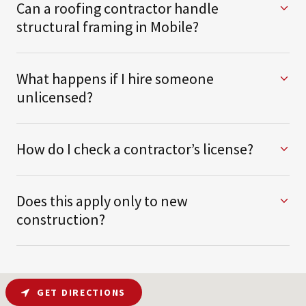
Can a roofing contractor handle
structural framing in Mobile?
What happens if I hire someone
unlicensed?
How do I check a contractor’s license?
Does this apply only to new
construction?
GET DIRECTIONS