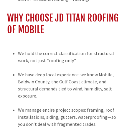
WHY CHOOSE JD TITAN ROOFING
OF MOBILE
We hold the correct classification for structural
work, not just “roofing only.”
We have deep local experience: we know Mobile,
Baldwin County, the Gulf Coast climate, and
structural demands tied to wind, humidity, salt
exposure.
We manage entire project scopes: framing, roof
installations, siding, gutters, waterproofing—so
you don’t deal with fragmented trades.