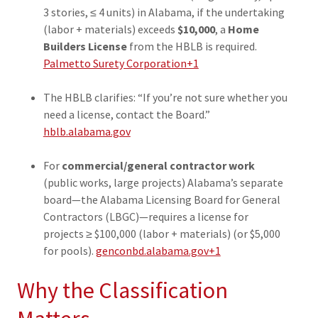
3 stories, ≤ 4 units) in Alabama, if the undertaking
(labor + materials) exceeds
$10,000
, a
Home
Builders License
from the HBLB is required.
Palmetto Surety Corporation+1
The HBLB clarifies: “If you’re not sure whether you
need a license, contact the Board.”
hblb.alabama.gov
For
commercial/general contractor work
(public works, large projects) Alabama’s separate
board—the Alabama Licensing Board for General
Contractors (LBGC)—requires a license for
projects ≥ $100,000 (labor + materials) (or $5,000
for pools).
genconbd.alabama.gov+1
Why the Classification