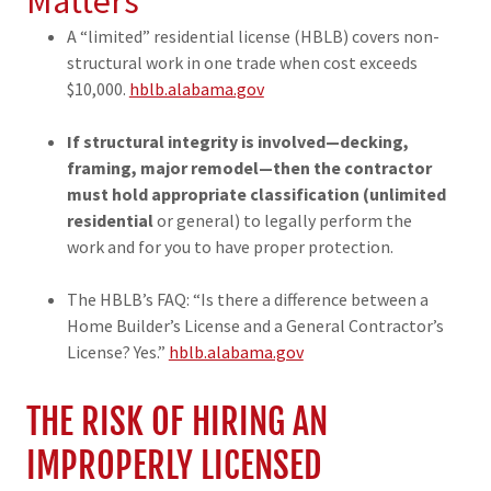
Matters
A “limited” residential license (HBLB) covers non-
structural work in one trade when cost exceeds
$10,000.
hblb.alabama.gov
If structural integrity is involved—decking,
framing, major remodel—then the contractor
must hold appropriate classification (unlimited
residential
or general) to legally perform the
work and for you to have proper protection.
The HBLB’s FAQ: “Is there a difference between a
Home Builder’s License and a General Contractor’s
License? Yes.”
hblb.alabama.gov
THE RISK OF HIRING AN
IMPROPERLY LICENSED