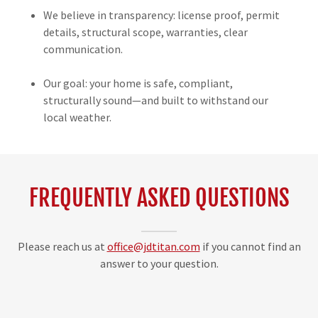
We believe in transparency: license proof, permit
details, structural scope, warranties, clear
communication.
Our goal: your home is safe, compliant,
structurally sound—and built to withstand our
local weather.
FREQUENTLY ASKED QUESTIONS
Please reach us at
office@jdtitan.com
if you cannot find an
answer to your question.