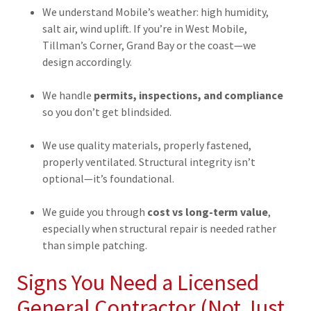
We understand Mobile’s weather: high humidity,
salt air, wind uplift. If you’re in West Mobile,
Tillman’s Corner, Grand Bay or the coast—we
design accordingly.
We handle
permits, inspections, and compliance
so you don’t get blindsided.
We use quality materials, properly fastened,
properly ventilated. Structural integrity isn’t
optional—it’s foundational.
We guide you through
cost vs long-term value
,
especially when structural repair is needed rather
than simple patching.
Signs You Need a Licensed
General Contractor (Not Just