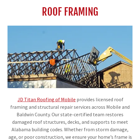
ROOF FRAMING
JD Titan Roofing of Mobile
provides licensed roof
framing and structural repair services across Mobile and
Baldwin County. Our state-certified team restores
damaged roof structures, decks, and supports to meet
Alabama building codes. Whether from storm damage,
age, or poor construction, we ensure your home’s frame is