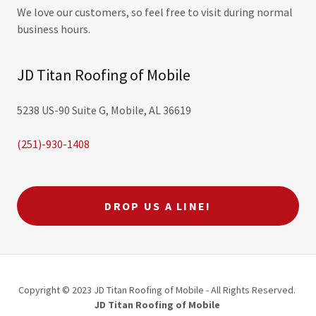
We love our customers, so feel free to visit during normal
business hours.
JD Titan Roofing of Mobile
5238 US-90 Suite G, Mobile, AL 36619
(251)-930-1408
DROP US A LINE!
Copyright © 2023 JD Titan Roofing of Mobile - All Rights Reserved.
JD Titan Roofing of Mobile