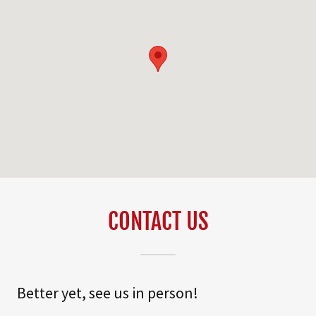
CONTACT US
Better yet, see us in person!