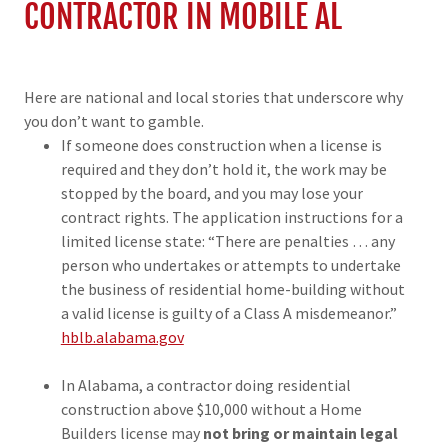
CONTRACTOR IN MOBILE AL
Here are national and local stories that underscore why
you don’t want to gamble.
If someone does construction when a license is
required and they don’t hold it, the work may be
stopped by the board, and you may lose your
contract rights. The application instructions for a
limited license state: “There are penalties … any
person who undertakes or attempts to undertake
the business of residential home-building without
a valid license is guilty of a Class A misdemeanor.”
hblb.alabama.gov
In Alabama, a contractor doing residential
construction above $10,000 without a Home
Builders license may
not bring or maintain legal