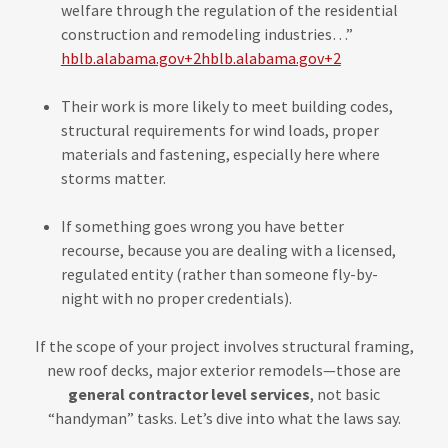
welfare through the regulation of the residential
construction and remodeling industries…”
hblb.alabama.gov+2hblb.alabama.gov+2
Their work is more likely to meet building codes,
structural requirements for wind loads, proper
materials and fastening, especially here where
storms matter.
If something goes wrong you have better
recourse, because you are dealing with a licensed,
regulated entity (rather than someone fly-by-
night with no proper credentials).
If the scope of your project involves structural framing,
new roof decks, major exterior remodels—those are
general contractor level services
, not basic
“handyman” tasks. Let’s dive into what the laws say.