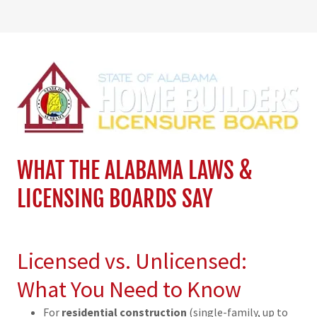
WHAT THE ALABAMA LAWS &
LICENSING BOARDS SAY
Licensed vs. Unlicensed:
What You Need to Know
For
residential construction
(single-family, up to