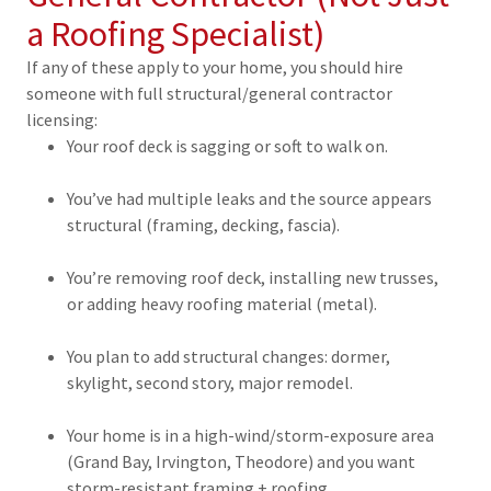
a Roofing Specialist)
If any of these apply to your home, you should hire
someone with full structural/general contractor
licensing:
Your roof deck is sagging or soft to walk on.
You’ve had multiple leaks and the source appears
structural (framing, decking, fascia).
You’re removing roof deck, installing new trusses,
or adding heavy roofing material (metal).
You plan to add structural changes: dormer,
skylight, second story, major remodel.
Your home is in a high-wind/storm-exposure area
(Grand Bay, Irvington, Theodore) and you want
storm-resistant framing + roofing.