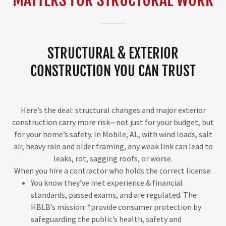
STRUCTURAL & EXTERIOR
CONSTRUCTION YOU CAN TRUST
Here’s the deal: structural changes and major exterior
construction carry more risk—not just for your budget, but
for your home’s safety. In Mobile, AL, with wind loads, salt
air, heavy rain and older framing, any weak link can lead to
leaks, rot, sagging roofs, or worse.
When you hire a contractor who holds the correct license:
You know they’ve met experience & financial
standards, passed exams, and are regulated. The
HBLB’s mission: “provide consumer protection by
safeguarding the public’s health, safety and