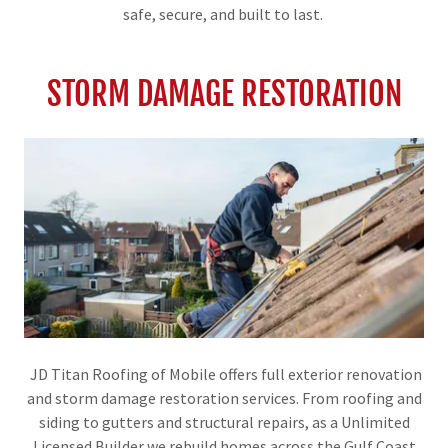
safe, secure, and built to last.
STORM DAMAGE RESTORATION
JD Titan Roofing of Mobile offers full exterior renovation
and storm damage restoration services. From roofing and
siding to gutters and structural repairs, as a Unlimited
Licensed Builder we rebuild homes across the Gulf Coast