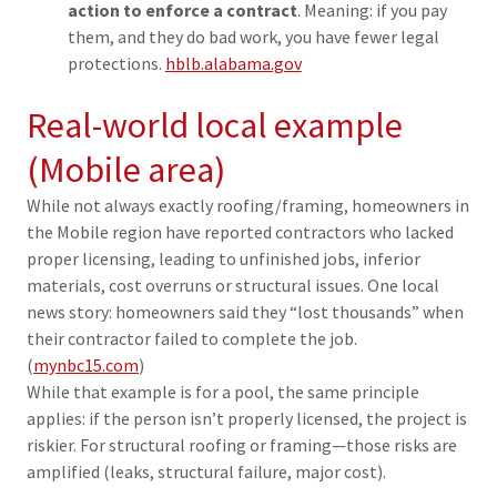
action to enforce a contract
. Meaning: if you pay
them, and they do bad work, you have fewer legal
protections.
hblb.alabama.gov
Real-world local example
(Mobile area)
While not always exactly roofing/framing, homeowners in
the Mobile region have reported contractors who lacked
proper licensing, leading to unfinished jobs, inferior
materials, cost overruns or structural issues. One local
news story: homeowners said they “lost thousands” when
their contractor failed to complete the job.
(
mynbc15.com
)
While that example is for a pool, the same principle
applies: if the person isn’t properly licensed, the project is
riskier. For structural roofing or framing—those risks are
amplified (leaks, structural failure, major cost).