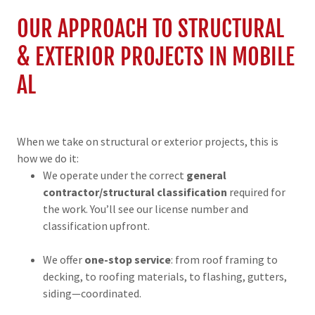
OUR APPROACH TO STRUCTURAL
& EXTERIOR PROJECTS IN MOBILE
AL
When we take on structural or exterior projects, this is
how we do it:
We operate under the correct
general
contractor/structural classification
required for
the work. You’ll see our license number and
classification upfront.
We offer
one-stop service
: from roof framing to
decking, to roofing materials, to flashing, gutters,
siding—coordinated.