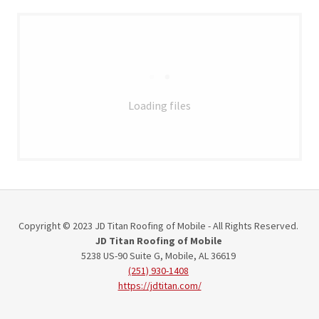
Loading files
Copyright © 2023 JD Titan Roofing of Mobile - All Rights Reserved.
JD Titan Roofing of Mobile
5238 US-90 Suite G, Mobile, AL 36619
(251) 930-1408
https://jdtitan.com/