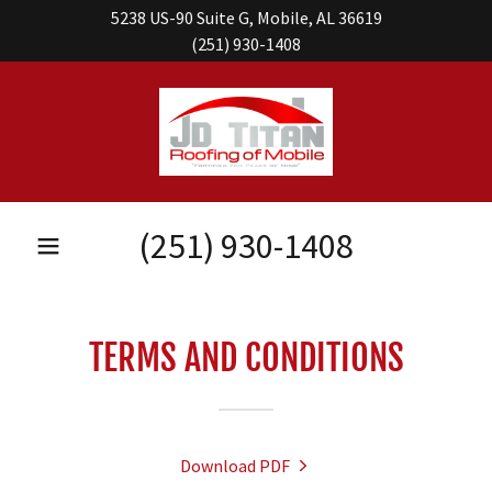
5238 US-90 Suite G, Mobile, AL 36619
(251) 930-1408
(251) 930-1408
TERMS AND CONDITIONS
Download PDF